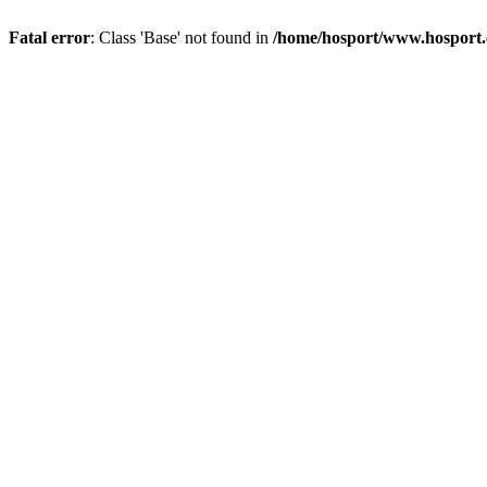
Fatal error
: Class 'Base' not found in
/home/hosport/www.hosport.